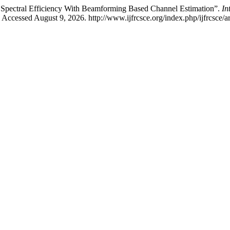
ectral Efficiency With Beamforming Based Channel Estimation”.
In
 Accessed August 9, 2026. http://www.ijfrcsce.org/index.php/ijfrcsce/a