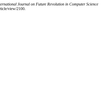
ternational Journal on Future Revolution in Computer Science
rticle/view/2100.