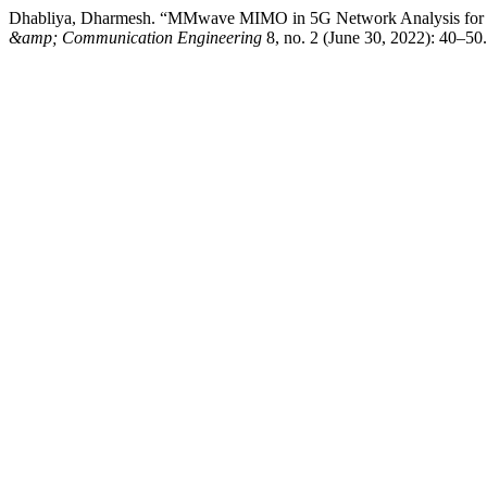
Dhabliya, Dharmesh. “MMwave MIMO in 5G Network Analysis for Sp
&amp; Communication Engineering
8, no. 2 (June 30, 2022): 40–50.