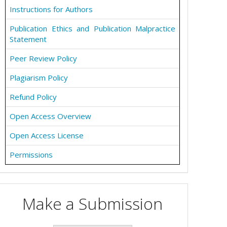
Instructions for Authors
Publication Ethics and Publication Malpractice
Statement
Peer Review Policy
Plagiarism Policy
Refund Policy
Open Access Overview
Open Access License
Permissions
Make a Submission