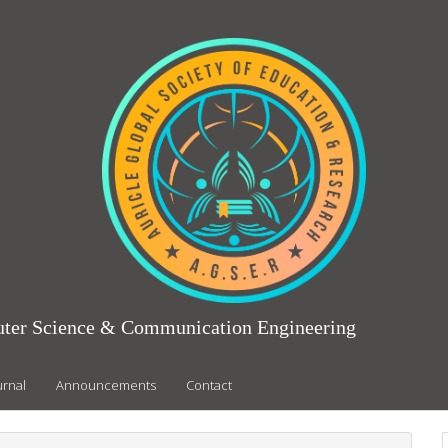
puter Science & Communication Engineering
urnal
Announcements
Contact