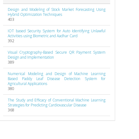
Design and Modeling of Stock Market Forecasting Using
Hybrid Optimization Techniques
403
IOT based Security System for Auto Identifying Unlawful
Activities using Biometric and Aadhar Card
392
Visual Cryptography-Based Secure QR Payment System
Design and Implementation
389
Numerical Modeling and Design of Machine Learning
Based Paddy Leaf Disease Detection System for
Agricultural Applications
380
The Study and Efficacy of Conventional Machine Learning
Strategies for Predicting Cardiovascular Disease
368