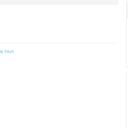
le Pitch