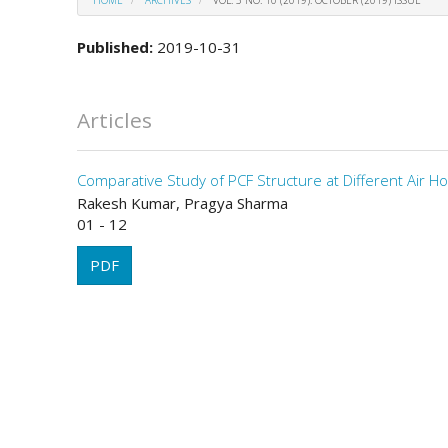
Published:
2019-10-31
Articles
Comparative Study of PCF Structure at Different Air Ho
Rakesh Kumar, Pragya Sharma
01 - 12
PDF