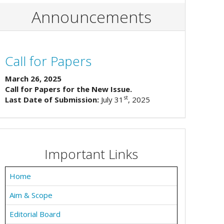
Announcements
Call for Papers
March 26, 2025
Call for Papers for the New Issue.
st
Last Date of Submission:
July 31
, 2025
Important Links
Home
Aim & Scope
Editorial Board