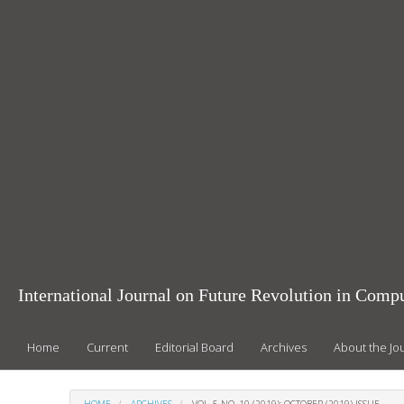
Main
Navigation
Main
Content
Sidebar
International Journal on Future Revolution in Com
Home
Current
Editorial Board
Archives
About the Jo
HOME
ARCHIVES
VOL. 5 NO. 10 (2019): OCTOBER (2019) ISSUE